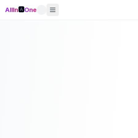
AllIn
🅰️
One