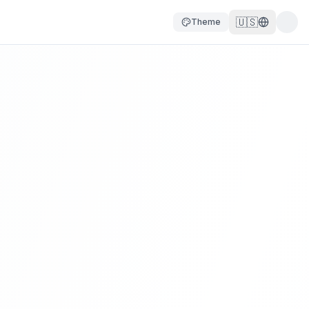
🇺🇸
Theme