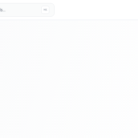
...
⌘K