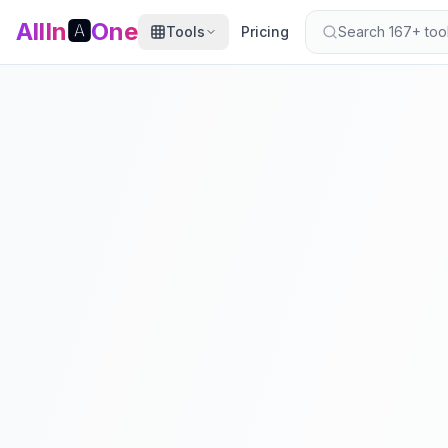
AllIn
🅰️
One
Tools
Pricing
Search 167+ tools