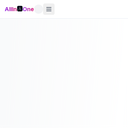
AllIn
🅰️
One