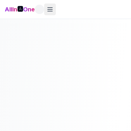
AllIn
🅰️
One