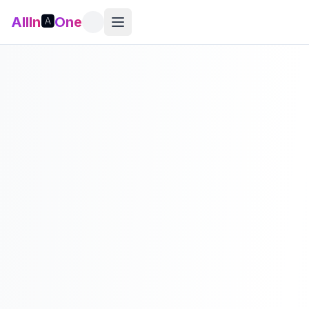
AllIn
🅰️
One