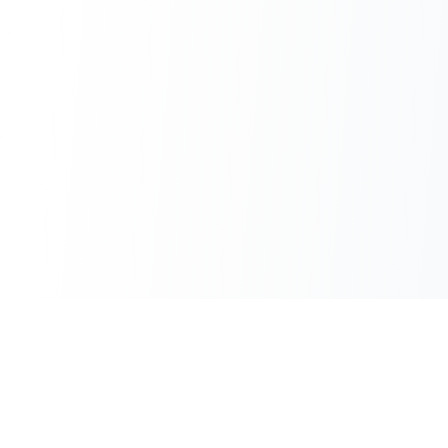
100% Free
Instant Results
No hidden charges
No waiting