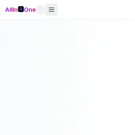
AllIn
🅰️
One