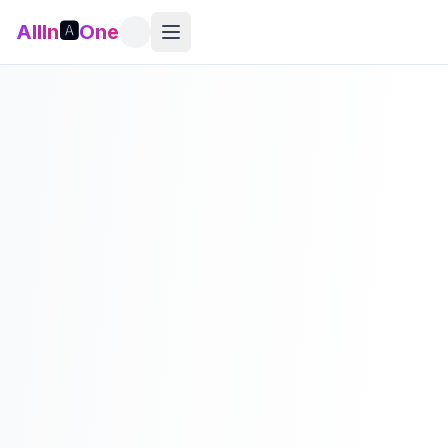
AllIn
🅰️
One