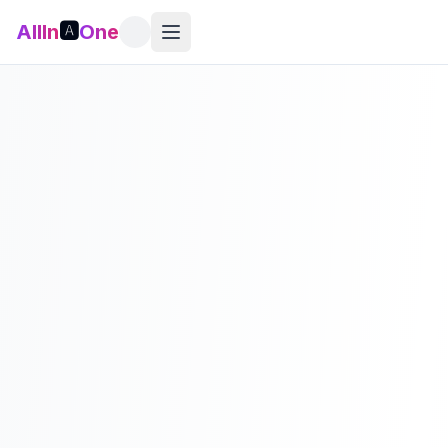
AllIn
🅰️
One