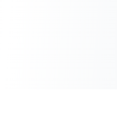
100% Free
Instant Results