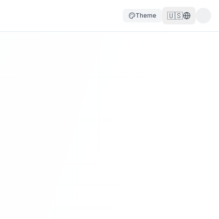
🇺🇸
Theme