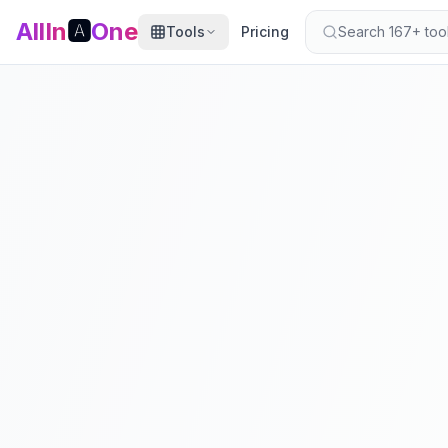
AllIn
🅰️
One
Tools
Pricing
Search 167+ tools