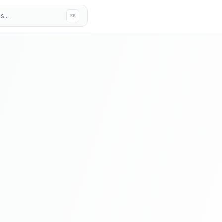
...
⌘K