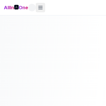
AllIn
🅰️
One