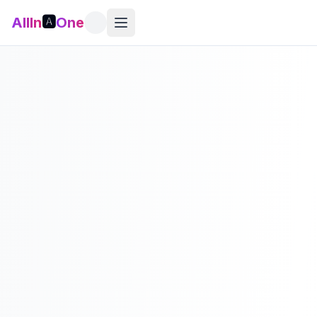
AllIn
🅰️
One