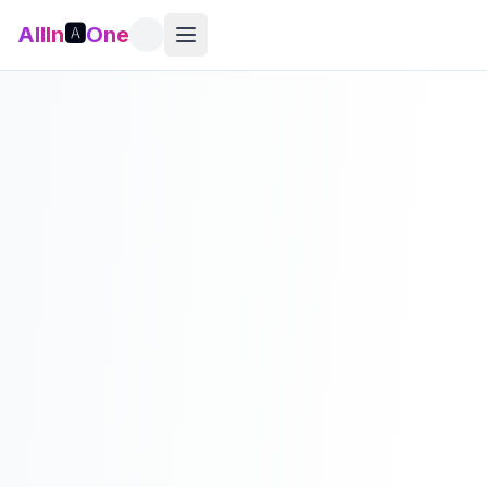
AllIn
🅰️
One