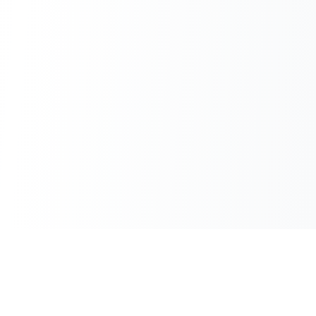
100% Free
Instant Results
No hidden charges
No waiting