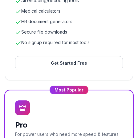
All encoding/decoding tools
Medical calculators
HR document generators
Secure file downloads
No signup required for most tools
Get Started Free
Most Popular
Pro
For power users who need more speed & features.