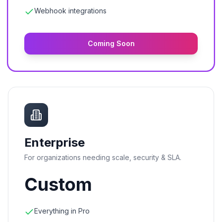
Webhook integrations
Coming Soon
Enterprise
For organizations needing scale, security & SLA.
Custom
Everything in Pro