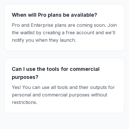
When will Pro plans be available?
Pro and Enterprise plans are coming soon. Join
the waitlist by creating a free account and we'll
notify you when they launch.
Can I use the tools for commercial
purposes?
Yes! You can use all tools and their outputs for
personal and commercial purposes without
restrictions.