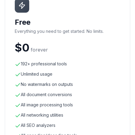
Free
Everything you need to get started. No limits.
$0
forever
192+ professional tools
Unlimited usage
No watermarks on outputs
All document conversions
All image processing tools
All networking utilities
All SEO analyzers