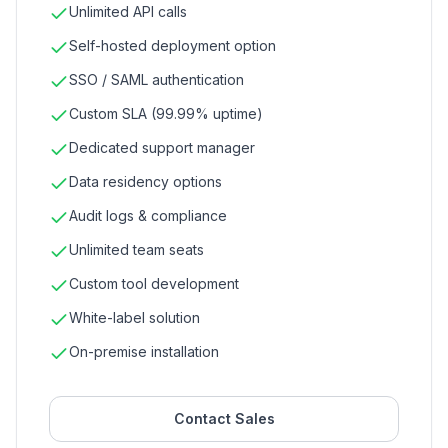
Unlimited API calls
Self-hosted deployment option
SSO / SAML authentication
Custom SLA (99.99% uptime)
Dedicated support manager
Data residency options
Audit logs & compliance
Unlimited team seats
Custom tool development
White-label solution
On-premise installation
Contact Sales