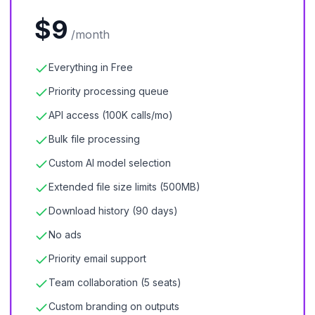
$9
/month
Everything in Free
Priority processing queue
API access (100K calls/mo)
Bulk file processing
Custom AI model selection
Extended file size limits (500MB)
Download history (90 days)
No ads
Priority email support
Team collaboration (5 seats)
Custom branding on outputs