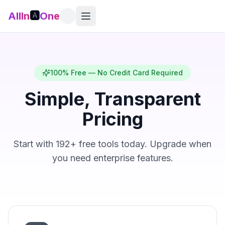
AllIn
🅰️
One
100% Free — No Credit Card Required
Simple, Transparent
Pricing
Start with 192+ free tools today. Upgrade when
you need enterprise features.