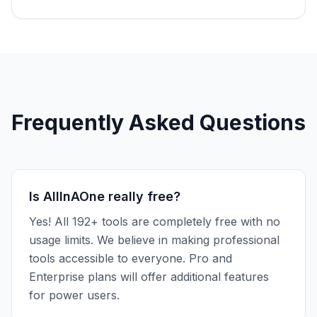
Frequently Asked Questions
Is AllInAOne really free?
Yes! All 192+ tools are completely free with no
usage limits. We believe in making professional
tools accessible to everyone. Pro and
Enterprise plans will offer additional features
for power users.