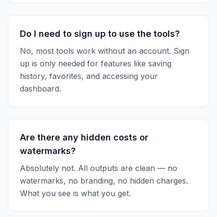
Do I need to sign up to use the tools?
No, most tools work without an account. Sign
up is only needed for features like saving
history, favorites, and accessing your
dashboard.
Are there any hidden costs or
watermarks?
Absolutely not. All outputs are clean — no
watermarks, no branding, no hidden charges.
What you see is what you get.