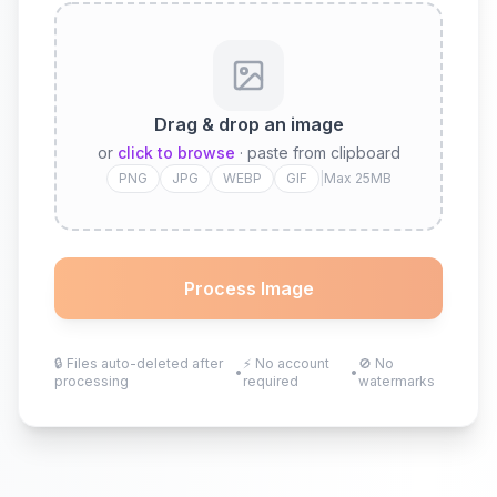
Drag & drop an image
or
click to browse
· paste from clipboard
PNG
JPG
WEBP
GIF
|
Max 25MB
Process Image
🔒
Files auto-deleted after
⚡
No account
🚫
No
•
•
processing
required
watermarks