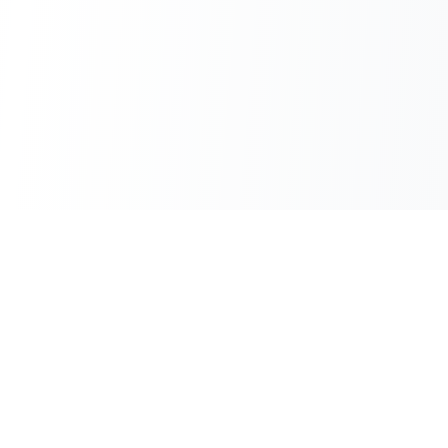
100% Free
Instant Results
No hidden charges
No waiting
No Sign-up
Unlimited Use
Use immediately
No daily limits