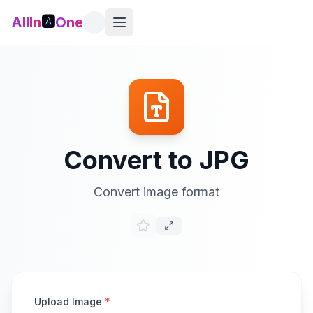
AllIn
🅰️
One
Convert to JPG
Convert image format
Upload Image
*