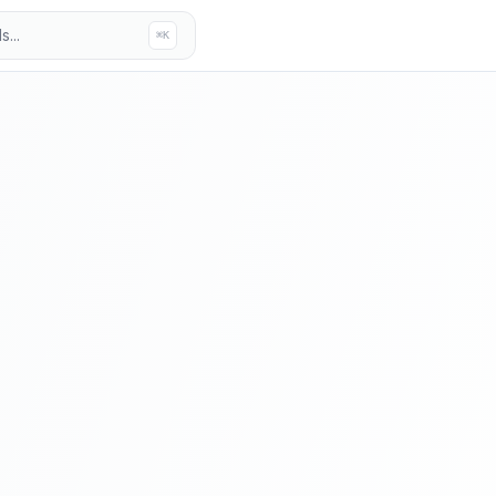
...
⌘K