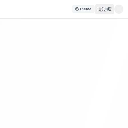
🇺🇸
Theme