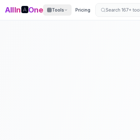
AllIn
🅰️
One
Tools
Pricing
Search 167+ tools