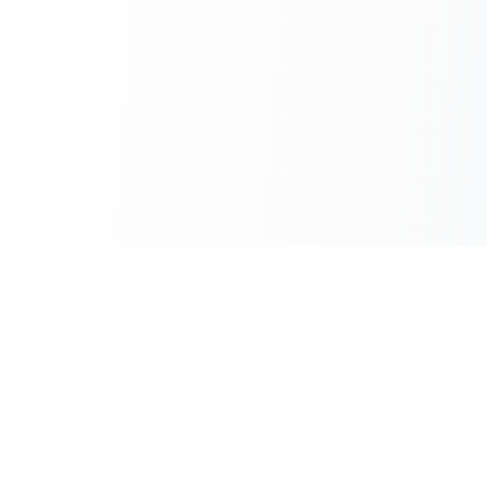
100% Free
Instant Results
No hidden charges
No waiting
No Sign-up
Unlimited Use
Use immediately
No daily limits