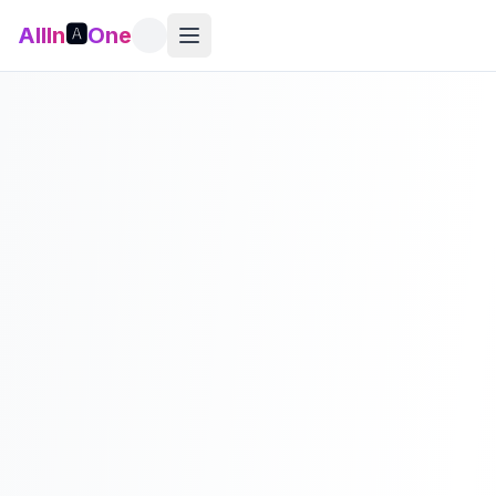
AllIn
🅰️
One