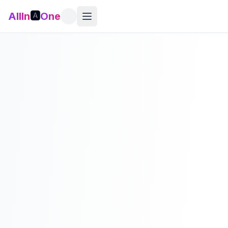
AllIn
🅰️
One