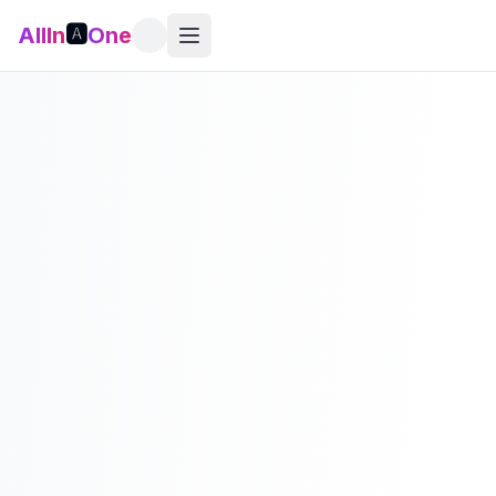
AllIn
🅰️
One