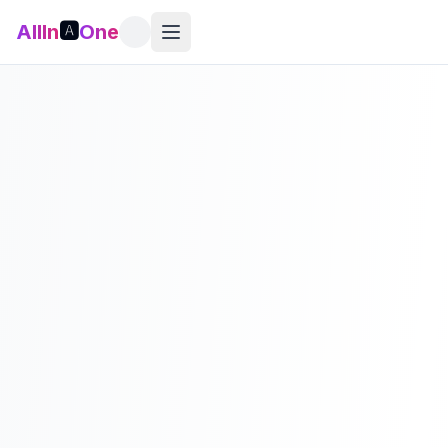
AllIn
🅰️
One