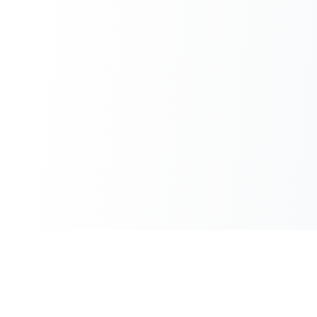
100% Free
Instant Results
No hidden charges
No waiting