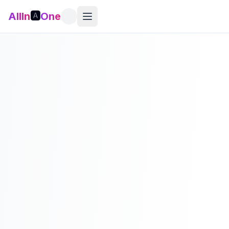
AllIn
🅰️
One