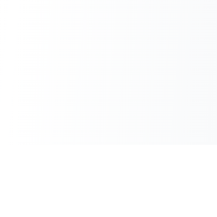
100% Free
Instant Results
No hidden charges
No waiting