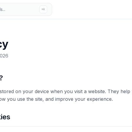
...
⌘K
cy
2026
?
es stored on your device when you visit a website. They he
w you use the site, and improve your experience.
ies