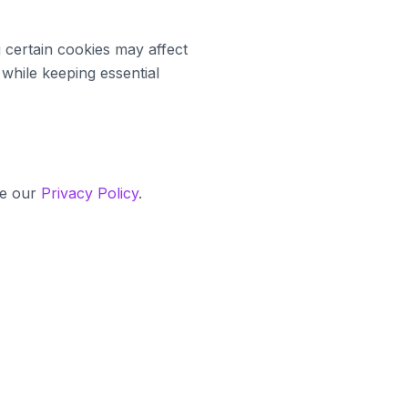
 certain cookies may affect
 while keeping essential
ee our
Privacy Policy
.