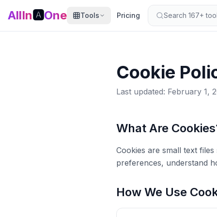
AllIn
🅰️
One
Tools
Pricing
Search 167+ tools
Cookie Poli
Last updated: February 1, 
What Are Cookies
Cookies are small text fil
preferences, understand ho
How We Use Cook