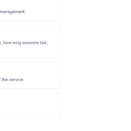
n management.
, how long sessions last,
 the service.