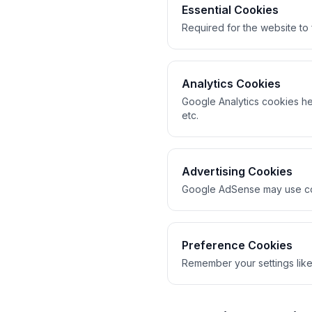
Essential Cookies
Required for the website to
Analytics Cookies
Google Analytics cookies hel
etc.
Advertising Cookies
Google AdSense may use cook
Preference Cookies
Remember your settings like