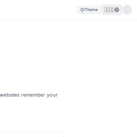
🇺🇸
Theme
lp websites remember your