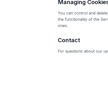
Managing Cookie
You can control and delete 
the functionality of the Se
ones.
Contact
For questions about our us