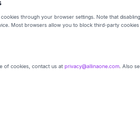
s
cookies through your browser settings. Note that disabling
rvice. Most browsers allow you to block third-party cookies
e of cookies, contact us at
privacy@allinaone.com
. Also s