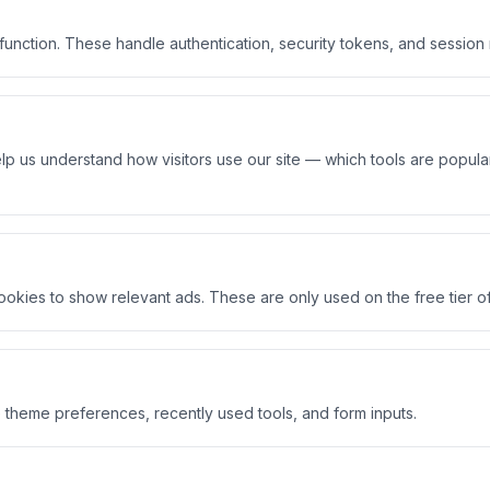
 function. These handle authentication, security tokens, and sessio
p us understand how visitors use our site — which tools are popular
ies to show relevant ads. These are only used on the free tier of
 theme preferences, recently used tools, and form inputs.