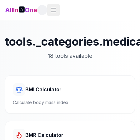
AllIn
🅰️
One
tools._categories.medica
18
tools available
BMI Calculator
Calculate body mass index
BMR Calculator