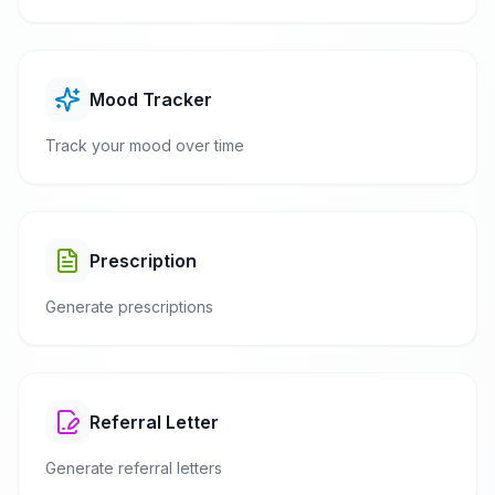
Mood Tracker
Track your mood over time
Prescription
Generate prescriptions
Referral Letter
Generate referral letters