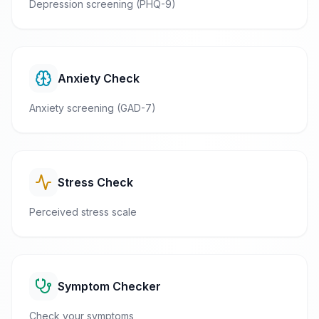
Depression screening (PHQ-9)
Anxiety Check
Anxiety screening (GAD-7)
Stress Check
Perceived stress scale
Symptom Checker
Check your symptoms