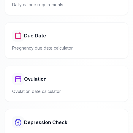
Daily calorie requirements
Due Date
Pregnancy due date calculator
Ovulation
Ovulation date calculator
Depression Check