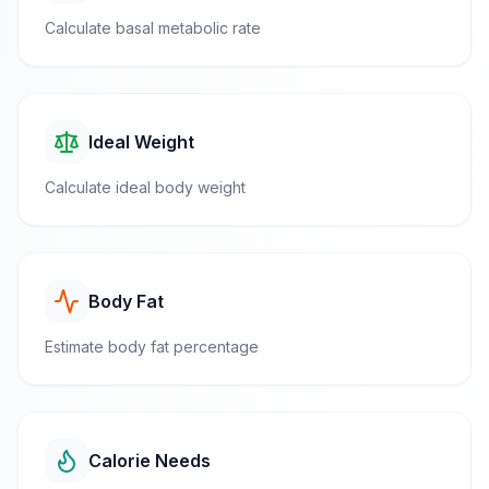
Calculate basal metabolic rate
Ideal Weight
Calculate ideal body weight
Body Fat
Estimate body fat percentage
Calorie Needs