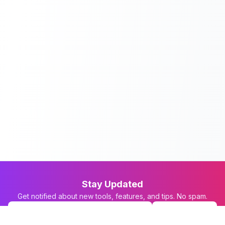
Stay Updated
Get notified about new tools, features, and tips. No spam.
Subscribe