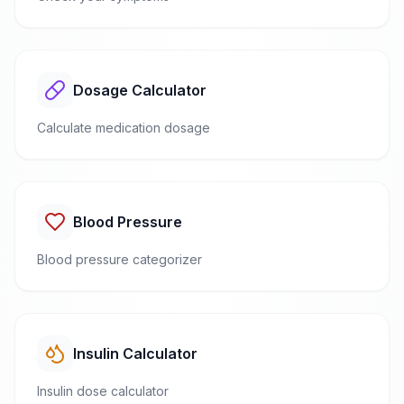
Dosage Calculator
Calculate medication dosage
Blood Pressure
Blood pressure categorizer
Insulin Calculator
Insulin dose calculator