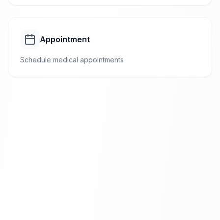
Appointment
Schedule medical appointments