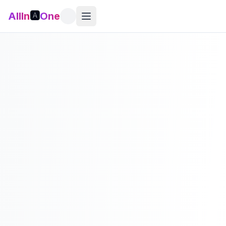
AllIn
🅰️
One