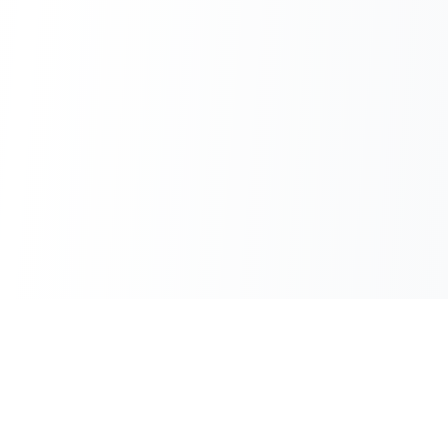
100% Free
Instant Results
No hidden charges
No waiting