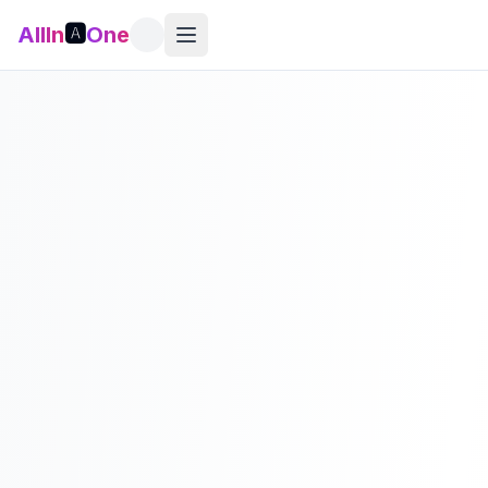
AllIn
🅰️
One