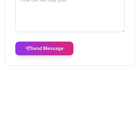
Send Message