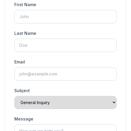
First Name
Last Name
Email
Subject
Message