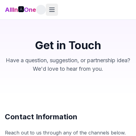
AllIn
🅰️
One
Get in Touch
Have a question, suggestion, or partnership idea?
We'd love to hear from you.
Contact Information
Reach out to us through any of the channels below.