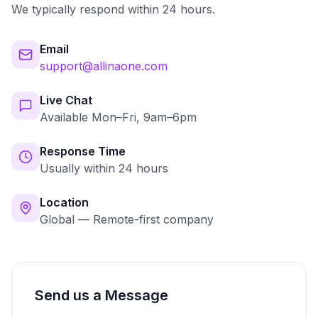
We typically respond within 24 hours.
Email
support@allinaone.com
Live Chat
Available Mon–Fri, 9am–6pm
Response Time
Usually within 24 hours
Location
Global — Remote-first company
Send us a Message