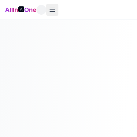
AllIn
🅰️
One