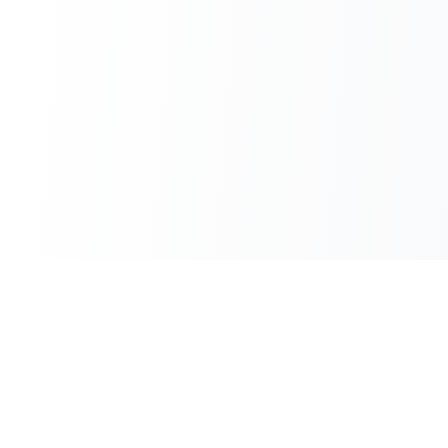
100% Free
Instant Results
No hidden charges
No waiting
No Sign-up
Unlimited Use