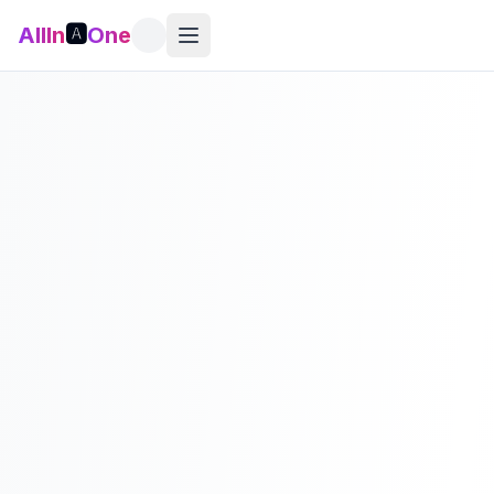
AllIn
🅰️
One