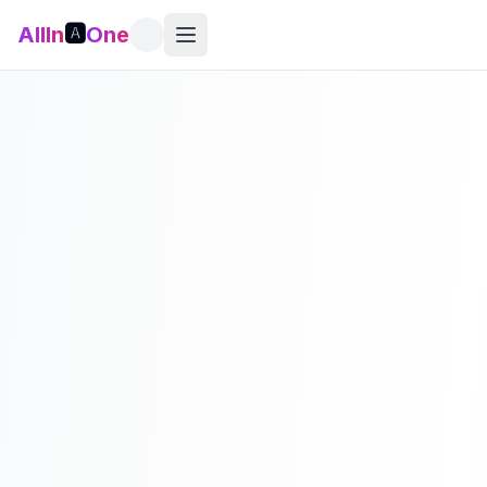
AllIn
🅰️
One