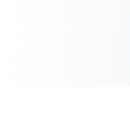
100% Free
Instant Results
No hidden charges
No waiting