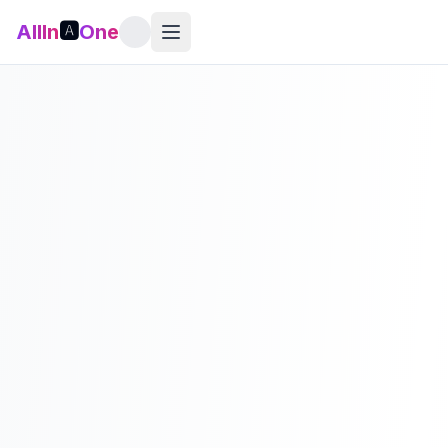
AllIn
🅰️
One