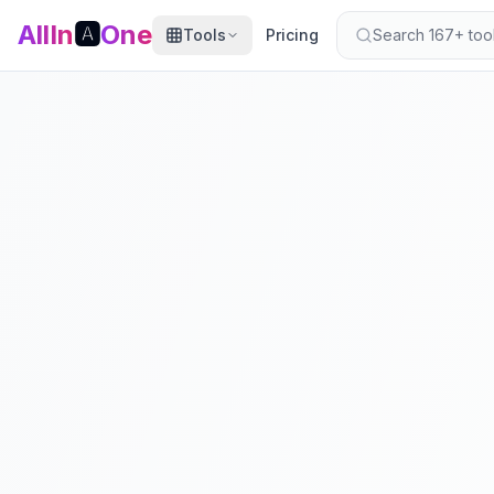
AllIn
🅰️
One
Tools
Pricing
Search 167+ tools