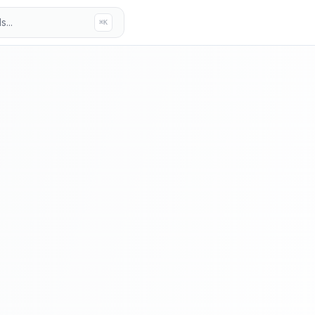
...
⌘K