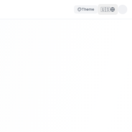
🇺🇸
Theme