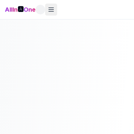
AllIn
🅰️
One