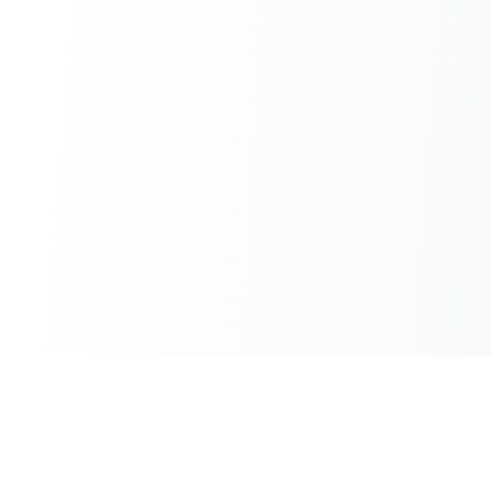
100% Free
Instant Results
No hidden charges
No waiting