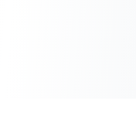
100% Free
Instant Results
No hidden charges
No waiting