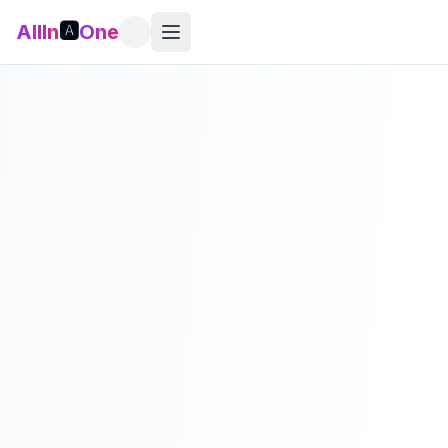
AllIn
🅰️
One