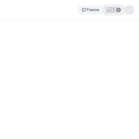
🇺🇸
Theme