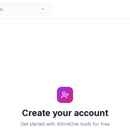
...
⌘K
Create your account
Get started with AllInAOne tools for free