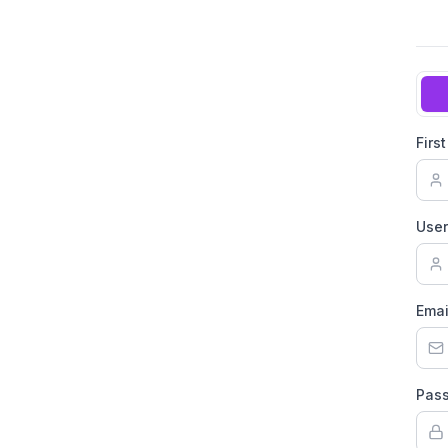
Firs
Use
Emai
Pas