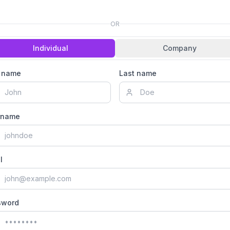
OR
Individual
Company
t name
Last name
rname
l
sword