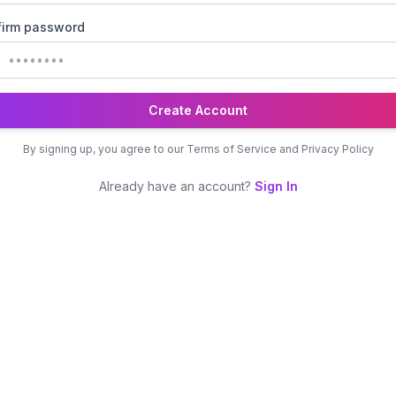
irm password
Create Account
By signing up, you agree to our Terms of Service and Privacy Policy
Already have an account?
Sign In