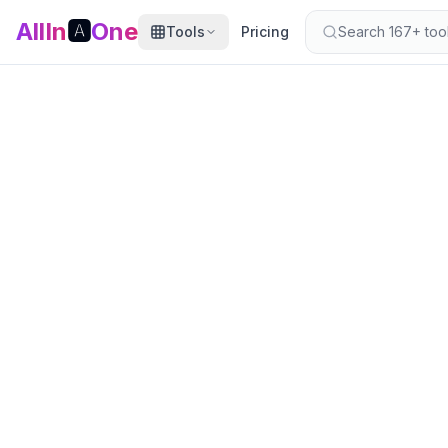
AllIn
🅰️
One
Tools
Pricing
Search 167+ tools